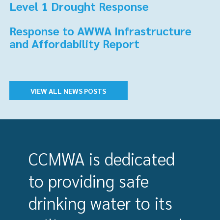
Level 1 Drought Response
Response to AWWA Infrastructure
and Affordability Report
VIEW ALL NEWS POSTS
CCMWA is dedicated
to providing safe
drinking water to its