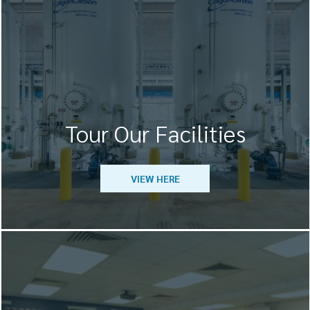
Tour Our Facilities
VIEW HERE