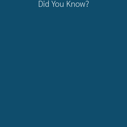
Did You Know?