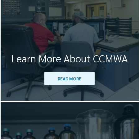
Learn More About CCMWA
READ MORE