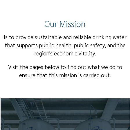
Our Mission
Is to provide sustainable and reliable drinking water
that supports public health, public safety, and the
region's economic vitality.
Visit the pages below to find out what we do to
ensure that this mission is carried out.