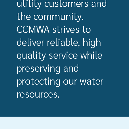
utility customers and
the community.
CCMWA strives to
deliver reliable, high
quality service while
preserving and
protecting our water
resources.