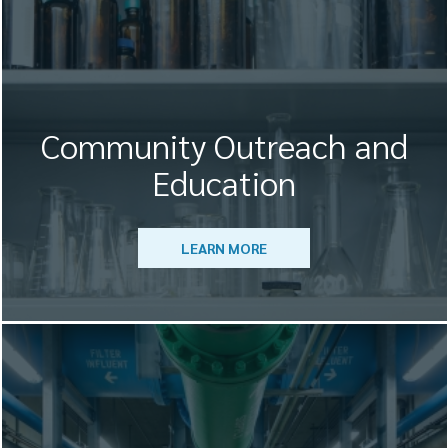
Community Outreach and
Education
LEARN MORE