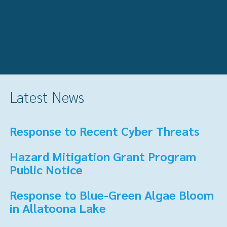
Latest News
Response to Recent Cyber Threats
Hazard Mitigation Grant Program
Public Notice
Response to Blue-Green Algae Bloom
in Allatoona Lake