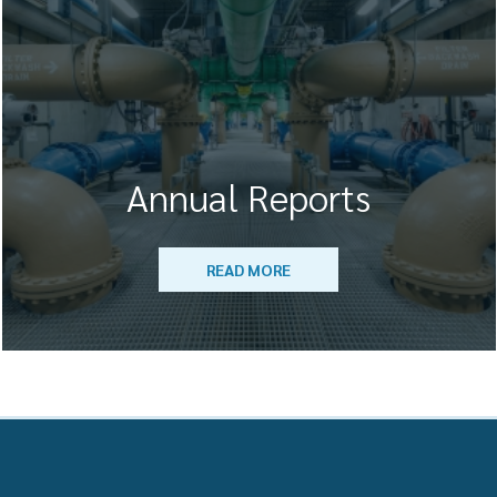
Annual Reports
READ MORE