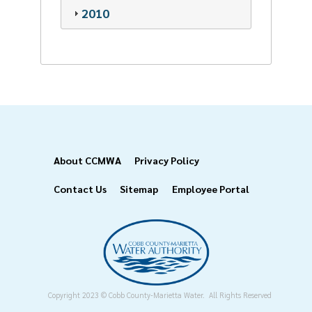
2010
Footer
About CCMWA
Privacy Policy
Contact Us
Sitemap
Employee Portal
Copyright 2023 © Cobb County-Marietta Water. All Rights Reserved