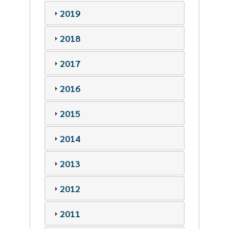
2019
2018
2017
2016
2015
2014
2013
2012
2011