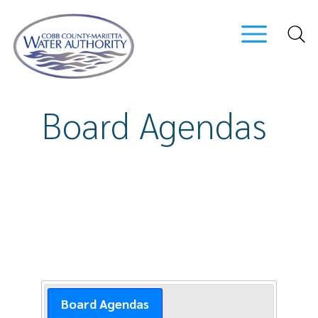
Skip
to
main
content
Board Agendas
Board Agendas