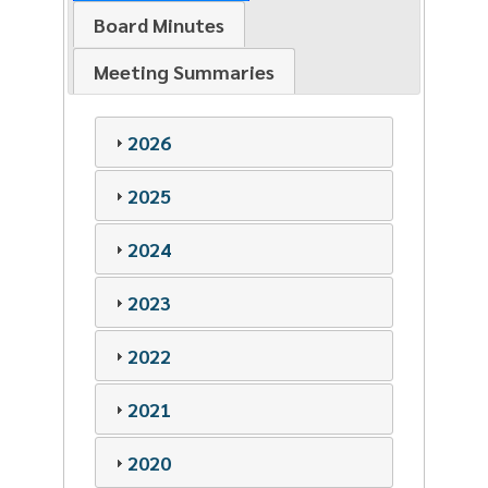
Board Minutes
Meeting Summaries
2026
2025
2024
2023
2022
2021
2020