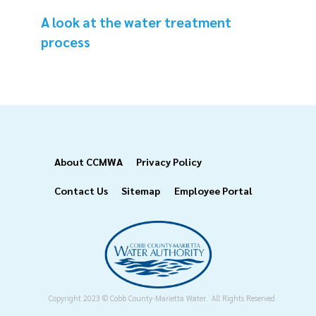
A look at the water treatment
process
Footer
About CCMWA
Privacy Policy
Contact Us
Sitemap
Employee Portal
Copyright 2023 © Cobb County-Marietta Water. All Rights Reserved