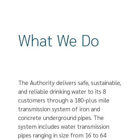
What We Do
The Authority delivers safe, sustainable,
and reliable drinking water to its 8
customers through a 180-plus mile
transmission system of iron and
concrete underground pipes. The
system includes water transmission
pipes ranging in size from 16 to 64