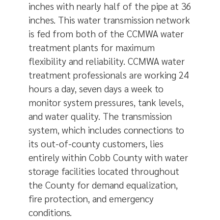
inches with nearly half of the pipe at 36
inches. This water transmission network
is fed from both of the CCMWA water
treatment plants for maximum
flexibility and reliability. CCMWA water
treatment professionals are working 24
hours a day, seven days a week to
monitor system pressures, tank levels,
and water quality. The transmission
system, which includes connections to
its out-of-county customers, lies
entirely within Cobb County with water
storage facilities located throughout
the County for demand equalization,
fire protection, and emergency
conditions.