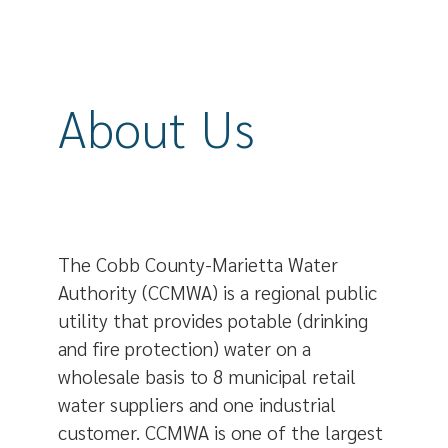
About Us
The Cobb County-Marietta Water
Authority (CCMWA) is a regional public
utility that provides potable (drinking
and fire protection) water on a
wholesale basis to 8 municipal retail
water suppliers and one industrial
customer. CCMWA is one of the largest