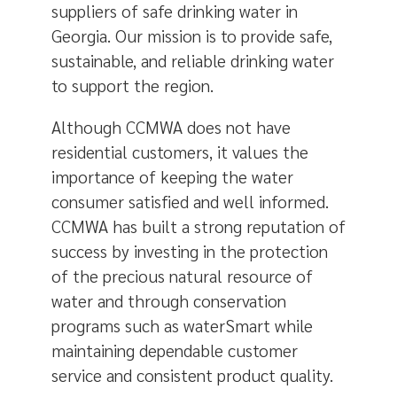
suppliers of safe drinking water in
Georgia. Our mission is to provide safe,
sustainable, and reliable drinking water
to support the region.
Although CCMWA does not have
residential customers, it values the
importance of keeping the water
consumer satisfied and well informed.
CCMWA has built a strong reputation of
success by investing in the protection
of the precious natural resource of
water and through conservation
programs such as waterSmart while
maintaining dependable customer
service and consistent product quality.