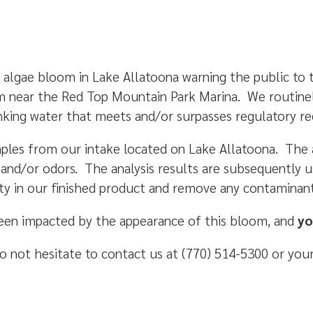
 algae bloom in Lake Allatoona warning the public to
m near the Red Top Mountain Park Marina. We routinel
inking water that meets and/or surpasses regulatory 
ples from our intake located on Lake Allatoona. The an
s and/or odors. The analysis results are subsequently 
ty in our finished product and remove any contaminant
been impacted by the appearance of this bloom, and
yo
o not hesitate to contact us at (770) 514-5300 or your