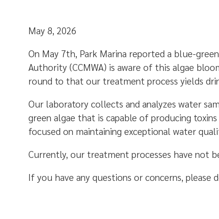
May 8, 2026
On May 7th, Park Marina reported a blue-green
Authority (CCMWA) is aware of this algae bloo
round to that our treatment process yields dr
Our laboratory collects and analyzes water sam
green algae that is capable of producing toxin
focused on maintaining exceptional water quali
Currently, our treatment processes have not 
If you have any questions or concerns, please d