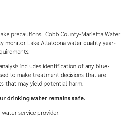
 take precautions. Cobb County-Marietta Water
y monitor Lake Allatoona water quality year-
requirements.
alysis includes identification of any blue-
used to make treatment decisions that are
s that may yield potential harm.
ur drinking water remains safe.
 water service provider.