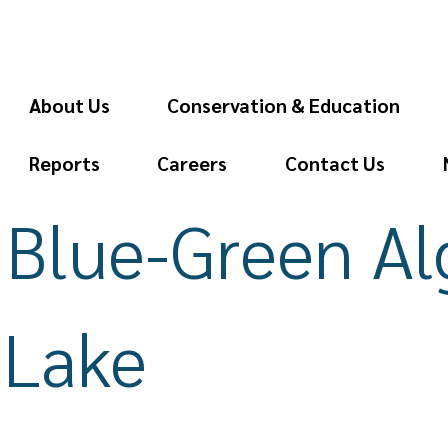
About Us
Conservation & Education
Reports
Careers
Contact Us
 Blue-Green A
 Lake