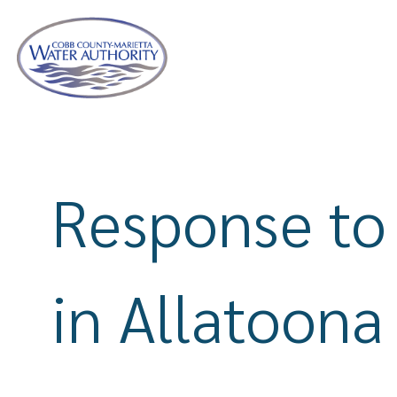
Skip
to
main
content
Response to
in Allatoona