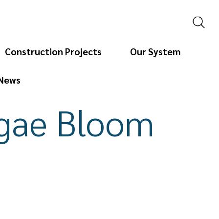
Construction Projects
Our System
News
lgae Bloom